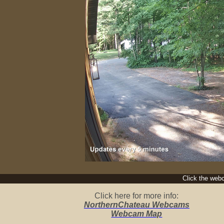
Click the webc
Click here for more info:
NorthernChateau Webcams
Webcam Map