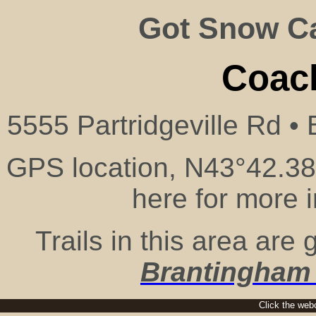
Got Snow 
Coach
5555 Partridgeville Rd •
GPS location, N43°42.38
here for more 
Trails in this area ar
Brantingham
Click the webc