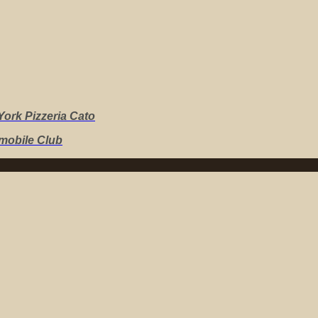
ork Pizzeria Cato
mobile Club