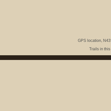
GPS location, N43°
Trails in th