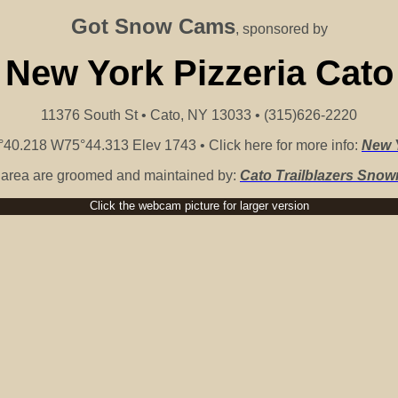
Got Snow Cams
, sponsored by
New York Pizzeria Cato
11376 South St • Cato, NY 13033 • (315)626-2220
40.218 W75°44.313 Elev 1743 • Click here for more info:
New Y
is area are groomed and maintained by:
Cato Trailblazers Snow
Click the webcam picture for larger version