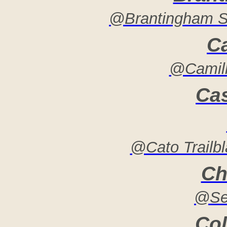
@Brantingham 
C
@Camill
Ca
@Cato Trailb
Ch
@Se
Col