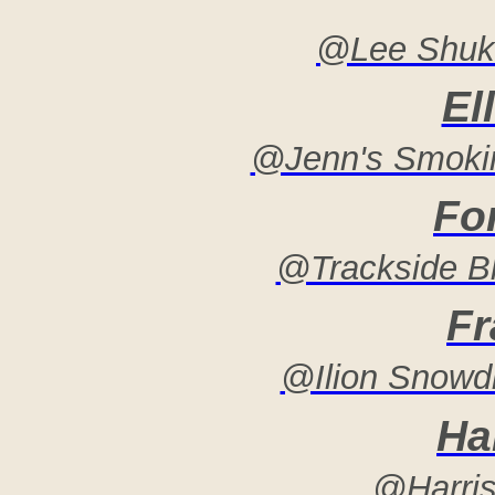
@Lee Shukn
El
@Jenn's Smokin
Fo
@Trackside B
Fr
@Ilion Snowdr
Har
@Harris