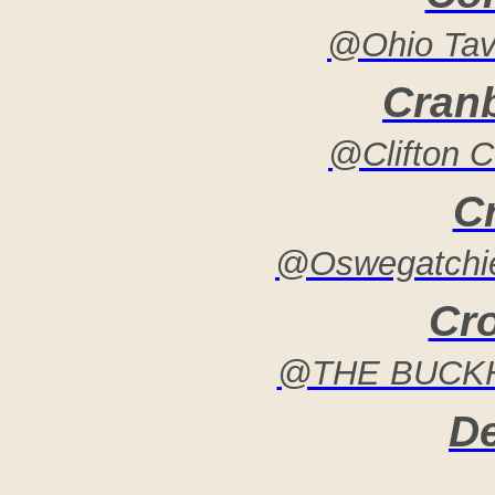
@Ohio Tav
Cran
@Clifton 
C
@Oswegatchie
Cr
@THE BUCKH
De