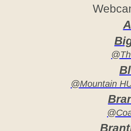
Webcam
A
Bi
@The
B
@Mountain HUT
Bra
@Coac
Brant