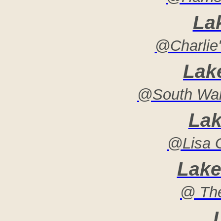
La
@Charlie'
Lak
@South War
Lak
@Lisa G
Lake
@ Th